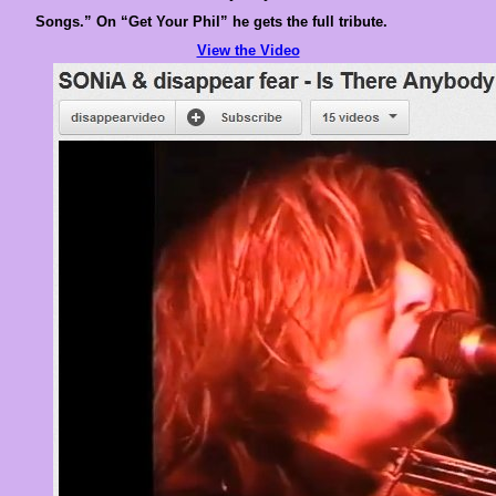
Songs.” On “Get Your Phil” he gets the full tribute.
View the Video