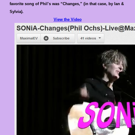
favorite song of Phil’s was “Changes,” (in that case, by Ian &
Sylvia).
View the Video