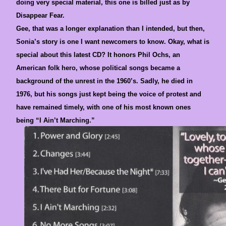
doing very special material, this one is billed just as by
Disappear Fear.
Gee, that was a longer explanation than I intended, but then,
Sonia’s story is one I want newcomers to know. Okay, what is
special about this latest CD? It honors Phil Ochs, an
American folk hero, whose political songs became a
background of the unrest in the 1960’s. Sadly, he died in
1976, but his songs just kept being the voice of protest and
have remained timely, with one of his most known ones
being “I Ain’t Marching.”