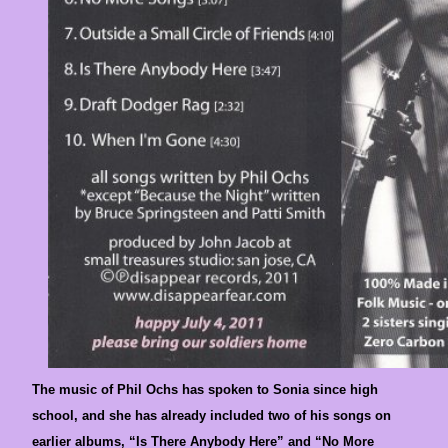
The music of Phil Ochs has spoken to Sonia since high
school, and she has already included two of his songs on
earlier albums, “Is There Anybody Here” and “No More