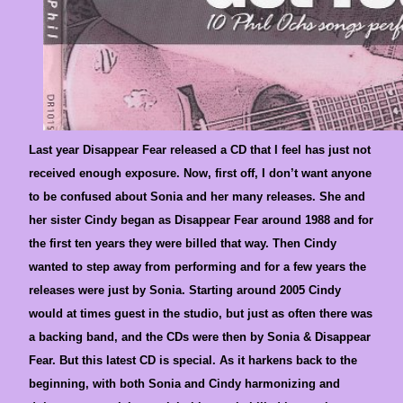
Last year Disappear Fear released a CD that I feel has just not
received enough exposure. Now, first off, I don’t want anyone
to be confused about Sonia and her many releases. She and
her sister Cindy began as Disappear Fear around 1988 and for
the first ten years they were billed that way. Then Cindy
wanted to step away from performing and for a few years the
releases were just by Sonia. Starting around 2005 Cindy
would at times guest in the studio, but just as often there was
a backing band, and the CDs were then by Sonia & Disappear
Fear. But this latest CD is special. As it harkens back to the
beginning, with both Sonia and Cindy harmonizing and