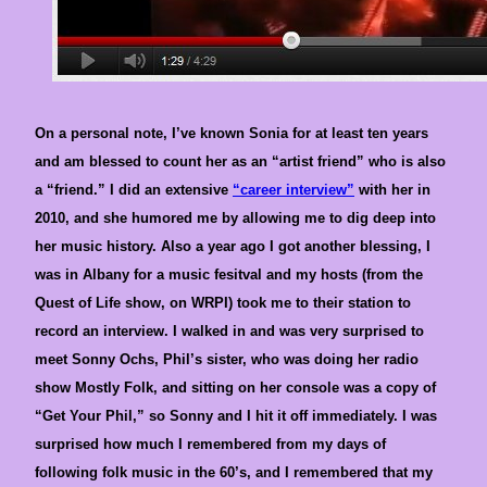
On a personal note, I’ve known Sonia for at least ten years
and am blessed to count her as an “artist friend” who is also
a “friend.” I did an extensive
“career interview”
with her in
2010, and she humored me by allowing me to dig deep into
her music history. Also a year ago I got another blessing, I
was in Albany for a music fesitval and my hosts (from the
Quest of Life show, on WRPI) took me to their station to
record an interview. I walked in and was very surprised to
meet Sonny Ochs, Phil’s sister, who was doing her radio
show Mostly Folk, and sitting on her console was a copy of
“Get Your Phil,” so Sonny and I hit it off immediately. I was
surprised how much I remembered from my days of
following folk music in the 60’s, and I remembered that my