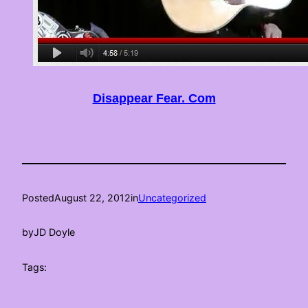
Disappear Fear. Com
Posted
August 22, 2012
in
Uncategorized
by
JD Doyle
Tags: