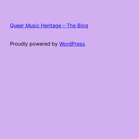
Queer Music Heritage – The Blog
Proudly powered by
WordPress