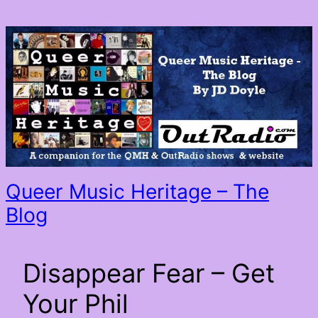
Queer Music Heritage – The
Blog
Disappear Fear – Get
Your Phil