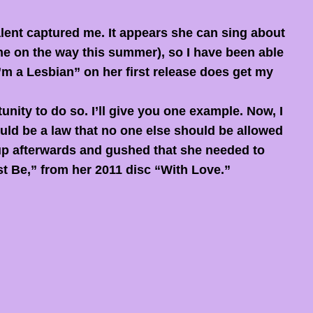
lent captured me. It appears she can sing about
one on the way this summer), so I have been able
I’m a Lesbian” on her first release does get my
nity to do so. I’ll give you one example. Now, I
ould be a law that no one else should be allowed
 up afterwards and gushed that she needed to
t Be,” from her 2011 disc “With Love.”