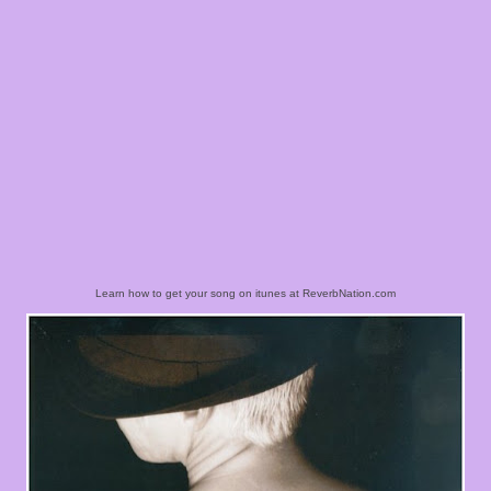
Learn how to get your song on itunes at ReverbNation.com