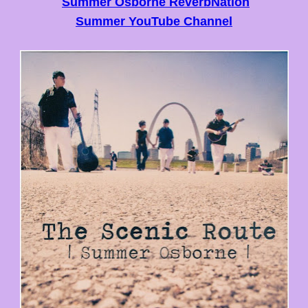
Summer Osborne ReverbNation
Summer YouTube Channel