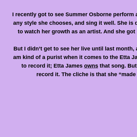
I recently got to see Summer Osborne perform a
any style she chooses, and sing it well. She is
to watch her growth as an artist. And she got 
But I didn’t get to see her live until last mon
am kind of a purist when it comes to the Etta J
to record it
;
Etta James
owns
that song. But
record it. The cliche is that she “made 