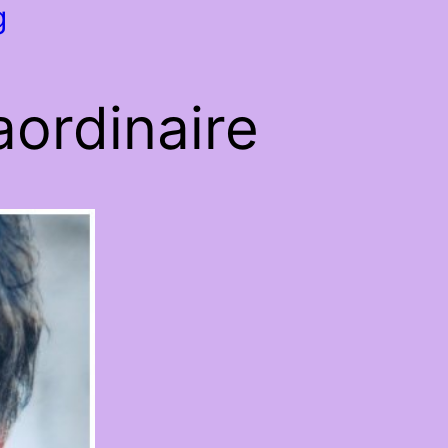
g
ordinaire