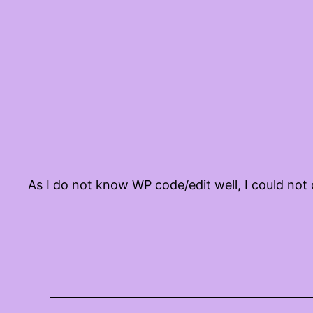
As I do not know WP code/edit well, I could not 