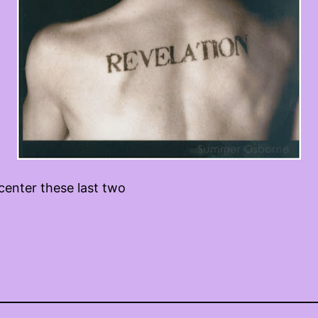
center these last two