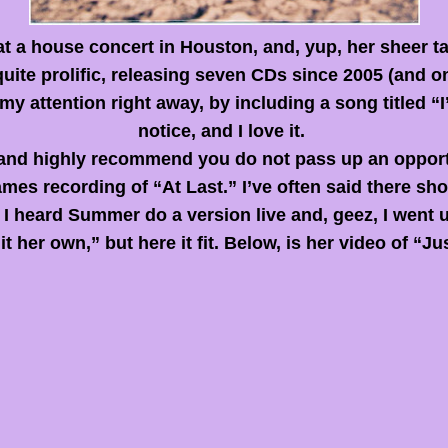
t a house concert in Houston, and, yup, her sheer ta
 quite prolific, releasing seven CDs since 2005 (and 
my attention right away, by including a song titled “
notice, and I love it.
th, and highly recommend you do not pass up an opportu
ames recording of “At Last.” I’ve often said there sh
 I heard Summer do a version live and, geez, I went
it her own,” but here it fit. Below,
is
her video of “Jus