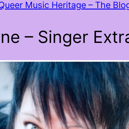
Queer Music Heritage – The Blo
e – Singer Extra