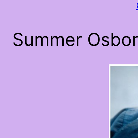
Summer Osborn