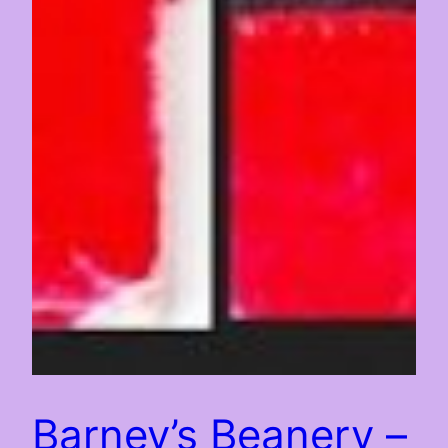
Barney’s Beanery –