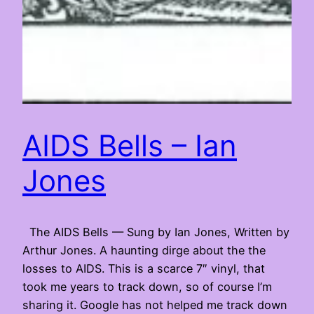
AIDS Bells – Ian
Jones
The AIDS Bells — Sung by Ian Jones, Written by
Arthur Jones. A haunting dirge about the the
losses to AIDS. This is a scarce 7″ vinyl, that
took me years to track down, so of course I’m
sharing it. Google has not helped me track down