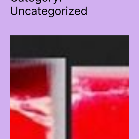
Uncategorized