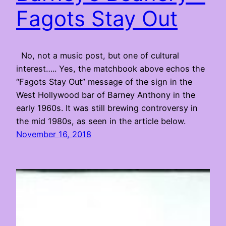
Fagots Stay Out
No, not a music post, but one of cultural
interest….. Yes, the matchbook above echos the
“Fagots Stay Out” message of the sign in the
West Hollywood bar of Barney Anthony in the
early 1960s. It was still brewing controversy in
the mid 1980s, as seen in the article below.
November 16, 2018