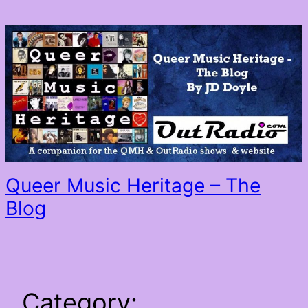
Skip
to
content
Queer Music Heritage – The
Blog
Category: