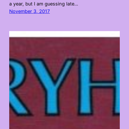
a year, but I am guessing late…
November 3, 2017